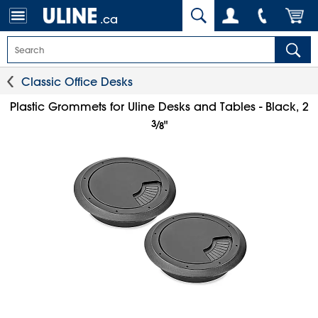
.ca
Classic Office Desks
Plastic Grommets for Uline Desks and Tables - Black, 2
3
⁄
"
8