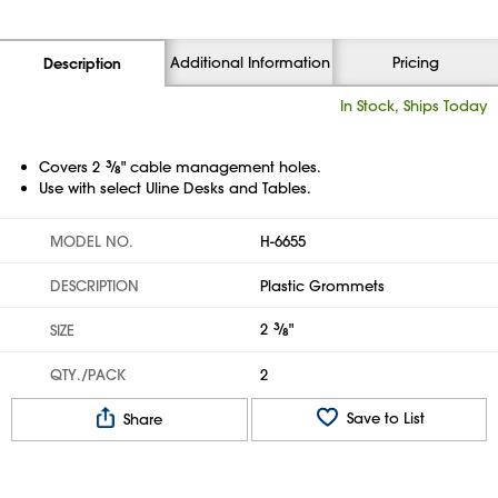
Additional Information
Pricing
Description
In Stock, Ships Today
Covers 2
3
⁄
" cable management holes.
8
Use with select Uline Desks and Tables.
MODEL NO.
H-6655
DESCRIPTION
Plastic Grommets
2
3
⁄
"
SIZE
8
QTY./PACK
2
Save to List
Share