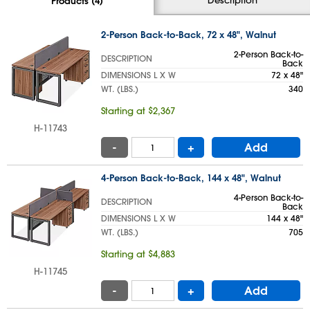
Products (4)
2-Person Back-to-Back, 72 x 48", Walnut
2-Person Back-to-
DESCRIPTION
Back
DIMENSIONS L X W
72 x 48"
WT. (LBS.)
340
Starting at $2,367
H-11743
-
+
Add
4-Person Back-to-Back, 144 x 48", Walnut
4-Person Back-to-
DESCRIPTION
Back
DIMENSIONS L X W
144 x 48"
WT. (LBS.)
705
Starting at $4,883
H-11745
-
+
Add