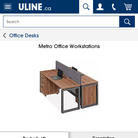
.ca
Office Desks
Metro Office Workstations
Description