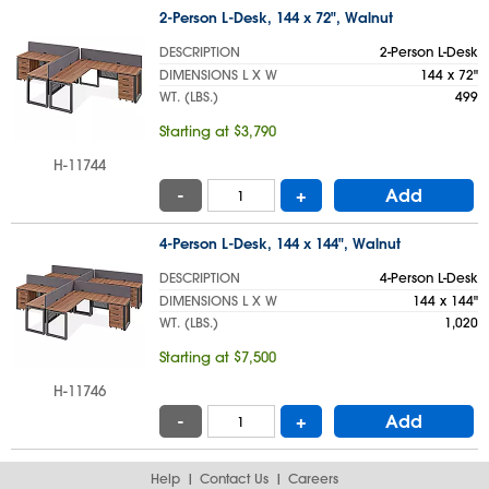
2-Person L-Desk, 144 x 72", Walnut
DESCRIPTION
2-Person L-Desk
DIMENSIONS L X W
144 x 72"
WT. (LBS.)
499
Starting at $3,790
H-11744
-
+
Add
4-Person L-Desk, 144 x 144", Walnut
DESCRIPTION
4-Person L-Desk
DIMENSIONS L X W
144 x 144"
WT. (LBS.)
1,020
Starting at $7,500
H-11746
-
+
Add
Help
Contact Us
Careers