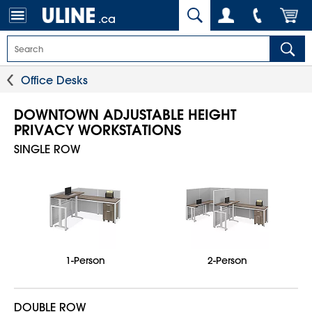
.ca
Office Desks
DOWNTOWN ADJUSTABLE HEIGHT
PRIVACY WORKSTATIONS
SINGLE ROW
1-Person
2-Person
DOUBLE ROW