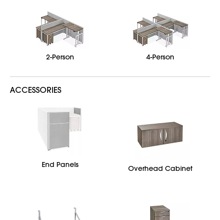
2-Person
4-Person
ACCESSORIES
End Panels
Overhead Cabinet