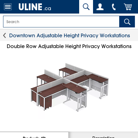
.ca
Downtown Adjustable Height Privacy Workstations
Double Row Adjustable Height Privacy Workstations
Description