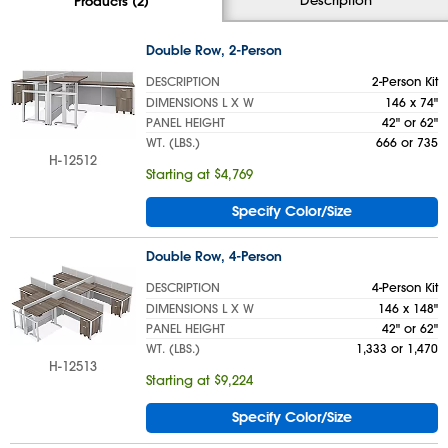
Products (2)
Double Row, 2-Person
DESCRIPTION
2-Person Kit
DIMENSIONS L X W
146 x 74"
PANEL HEIGHT
42" or 62"
WT. (LBS.)
666 or 735
H-12512
Starting at $4,769
Specify Color/Size
Double Row, 4-Person
DESCRIPTION
4-Person Kit
DIMENSIONS L X W
146 x 148"
PANEL HEIGHT
42" or 62"
WT. (LBS.)
1,333 or 1,470
H-12513
Starting at $9,224
Specify Color/Size