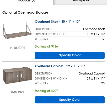
Products (4)
Optional Overhead Storage
Overhead Shelf - 35 x 11 x 13"
DESCRIPTION
Overhead Shelf
DIMENSIONS W X D X H
35 x 11 x 13"
WT. (LBS.)
12
Starting at $136
H-10027RT
Specify Color
Overhead Cabinet - 29 x 11 x 11"
DESCRIPTION
Overhead Cabinet
DIMENSIONS W X D X H
29 x 11 x 11"
WT. (LBS.)
25
Starting at $207
H-9213RT
Specify Color