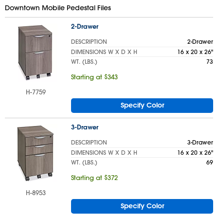
Downtown Mobile Pedestal Files
2-Drawer
DESCRIPTION
2-Drawer
DIMENSIONS W X D X H
16 x 20 x 26"
WT. (LBS.)
73
Starting at $343
H-7759
Specify Color
3-Drawer
DESCRIPTION
3-Drawer
DIMENSIONS W X D X H
16 x 20 x 26"
WT. (LBS.)
69
Starting at $372
H-8953
Specify Color