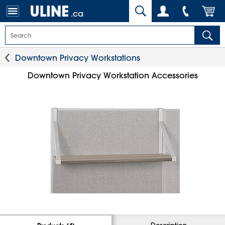
.ca
Downtown Privacy Workstations
Downtown Privacy Workstation Accessories
Description