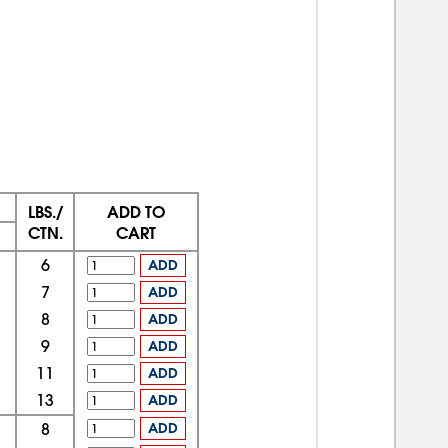
LBS./
ADD TO
CTN.
CART
6
ADD
7
ADD
8
ADD
9
ADD
11
ADD
13
ADD
8
ADD