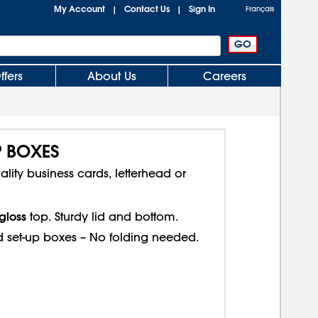
My Account
Contact Us
Sign In
|
|
Français
ffers
About Us
Careers
P BOXES
ality business cards, letterhead or
gloss
top. Sturdy lid and bottom.
d set-up boxes – No folding needed.