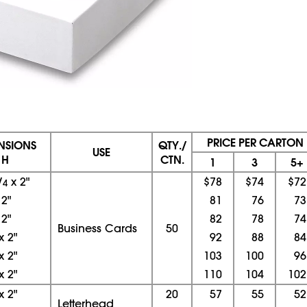
PRICE PER CARTON
ENSIONS
QTY./
USE
 H
CTN.
1
3
5+
/
x
2"
$78
$74
$72
4
x
2"
81
76
73
x
2"
82
78
74
Business Cards
50
x
2"
92
88
84
x
2"
103
100
96
x
2"
110
104
102
x
2"
20
57
55
52
Letterhead