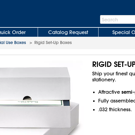
Search
Search
Bar
uick Order
Catalog Request
Special O
al Use Boxes
>
Rigid Set-Up Boxes
RIGID SET-U
Ship your finest qu
stationery.
semi-
Attractive
Fully assemble
.032 thickness.