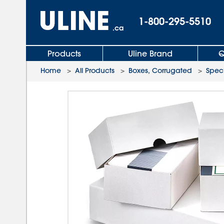
1-800-295-5510
.ca
Products
Uline Brand
Q
Home
>
All Products
>
Boxes, Corrugated
>
Speci