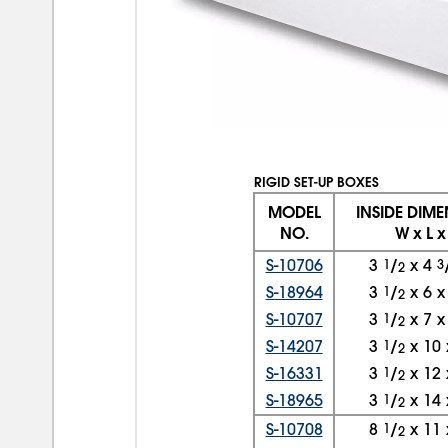
RIGID SET-UP BOXES
MODEL
INSIDE DIM
NO.
W x L x
S-10706
3
1
/
x
4
3
2
S-18964
3
1
/
x
6
2
S-10707
3
1
/
x
7
2
S-14207
3
1
/
x
10
2
S-16331
3
1
/
x
12
2
S-18965
3
1
/
x
14
2
S-10708
8
1
/
x
11
2