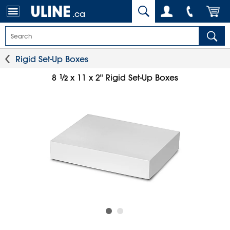
.ca
Rigid Set-Up Boxes
1
⁄
8
x 11 x 2" Rigid Set-Up Boxes
2