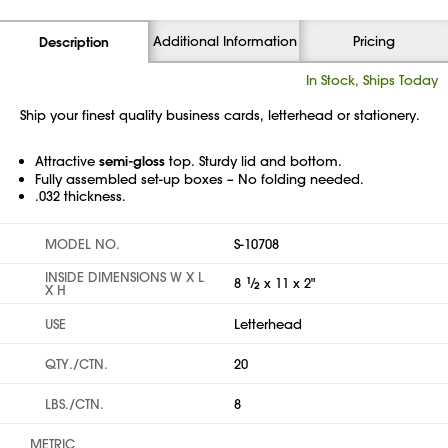
Additional Information
Pricing
Description
In Stock, Ships Today
Ship your finest quality business cards, letterhead or stationery.
Attractive
semi-gloss
top. Sturdy lid and bottom.
Fully assembled set-up boxes – No folding needed.
.032 thickness.
MODEL NO.
S-10708
INSIDE DIMENSIONS W X L
8
1
⁄
x 11 x 2"
2
X H
USE
Letterhead
QTY./CTN.
20
LBS./CTN.
8
METRIC