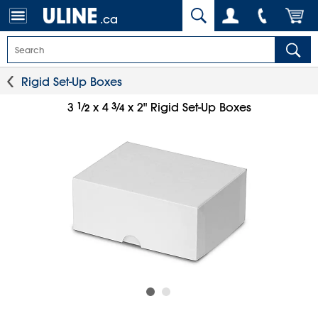
.ca
Rigid Set-Up Boxes
1
⁄
3
⁄
3
x 4
x 2" Rigid Set-Up Boxes
2
4