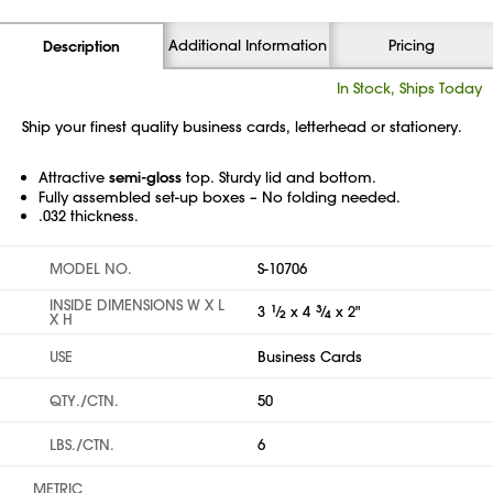
Additional Information
Pricing
Description
In Stock, Ships Today
Ship your finest quality business cards, letterhead or stationery.
Attractive
semi-gloss
top. Sturdy lid and bottom.
Fully assembled set-up boxes – No folding needed.
.032 thickness.
MODEL NO.
S-10706
INSIDE DIMENSIONS W X L
3
1
⁄
x 4
3
⁄
x 2"
2
4
X H
USE
Business Cards
QTY./CTN.
50
LBS./CTN.
6
METRIC