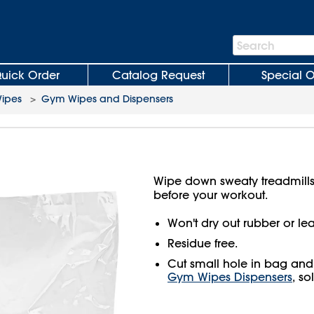
Search
Search
Bar
uick Order
Catalog Request
Special O
ipes
>
Gym Wipes and Dispensers
Wipe down sweaty treadmill
before your workout.
Won't dry out rubber or lea
Residue free.
Cut small hole in bag and
Gym Wipes Dispensers
, so