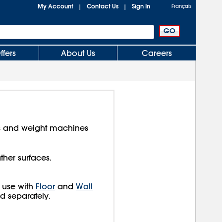
My Account
Contact Us
Sign In
|
|
Français
ffers
About Us
Careers
s and weight machines
ther surfaces.
 use with
Floor
and
Wall
ld separately.