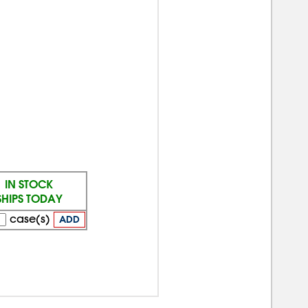
IN STOCK
SHIPS TODAY
case(s)
ADD