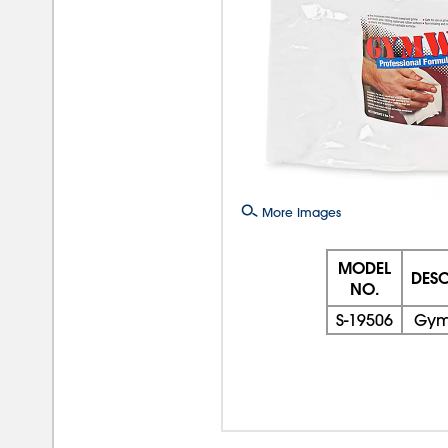
More Images
MODEL
DESC
NO.
S-19506
Gym