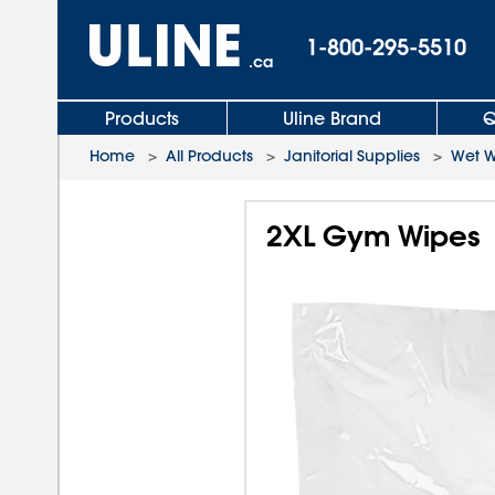
1-800-295-5510
.ca
Products
Uline Brand
Q
Home
>
All Products
>
Janitorial Supplies
>
Wet W
2XL Gym Wipes