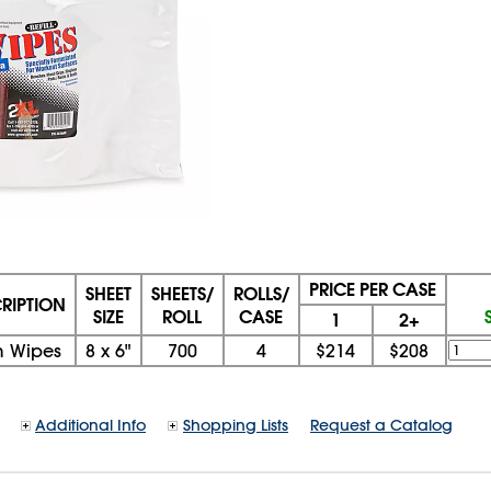
PRICE PER CASE
SHEET
SHEETS/
ROLLS/
RIPTION
SIZE
ROLL
CASE
1
2+
 Wipes
8
x
6"
700
4
$214
$208
Additional Info
Shopping Lists
Request a Catalog