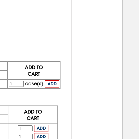
ADD TO
CART
case(s)
ADD
ADD TO
CART
ADD
ADD