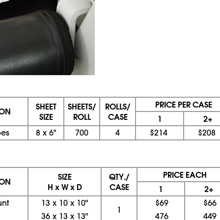
PRICE PER CASE
SHEET
SHEETS/
ROLLS/
ION
SIZE
ROLL
CASE
1
2+
es
8
x
6"
700
4
$214
$208
PRICE EACH
SIZE
QTY./
ION
H x W x D
CASE
1
2+
unt
13
x
10
x
10"
$69
$66
1
36
x
13
x
13"
476
449