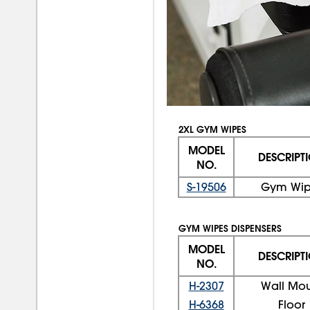
2XL GYM WIPES
MODEL
DESCRIPT
NO.
S-19506
Gym Wip
GYM WIPES DISPENSERS
MODEL
DESCRIPT
NO.
H-2307
Wall Mo
H-6368
Floor