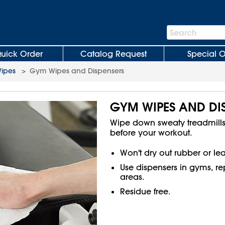
Search
Search
Bar
uick Order
Catalog Request
Special O
ipes
>
Gym Wipes and Dispensers
GYM WIPES AND DI
Wipe down sweaty treadmill
before your workout.
Won't dry out rubber or lea
Use dispensers in gyms, r
areas.
Residue free.