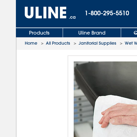
1-800-295-5510
.ca
Products
Uline Brand
Q
Home
>
All Products
>
Janitorial Supplies
>
Wet W