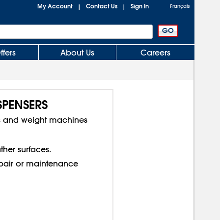
My Account
Contact Us
Sign In
|
|
Français
ffers
About Us
Careers
SPENSERS
s and weight machines
ther surfaces.
epair or maintenance