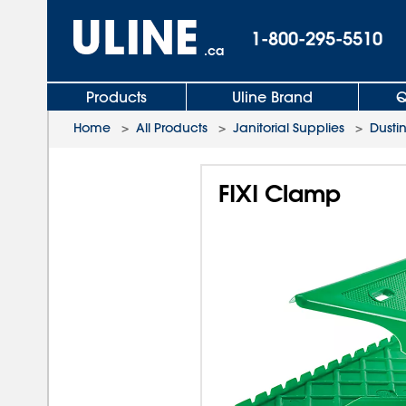
1-800-295-5510
.ca
Products
Uline Brand
Q
Home
>
All Products
>
Janitorial Supplies
>
Dusti
FIXI Clamp