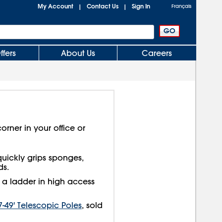
My Account
Contact Us
Sign In
|
|
Français
ffers
About Us
Careers
orner in your office or
uickly grips sponges,
ds.
g a ladder in high access
7-49' Telescopic Poles
, sold