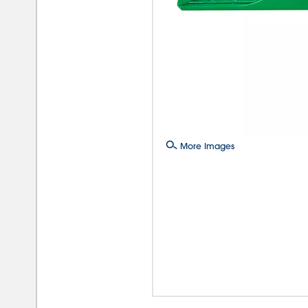
More Images