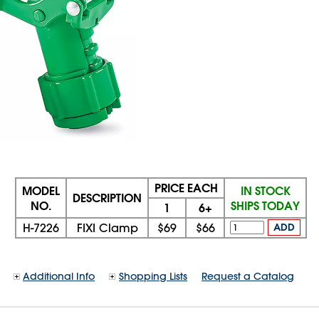
PRICE EACH
MODEL
IN STOCK
DESCRIPTION
NO.
SHIPS TODAY
1
6+
H-7226
FIXI Clamp
$69
$66
ADD
Additional Info
Shopping Lists
Request a Catalog