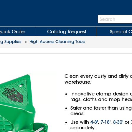
Search
Search
Bar
uick Order
Catalog Request
Special O
ng Supplies
>
High Access Cleaning Tools
Clean every dusty and dirty c
warehouse.
Innovative clamp design q
rags, cloths and mop hea
Safer and faster than usin
areas.
Use with
4-8'
,
7-18'
,
8-30'
or
separately.