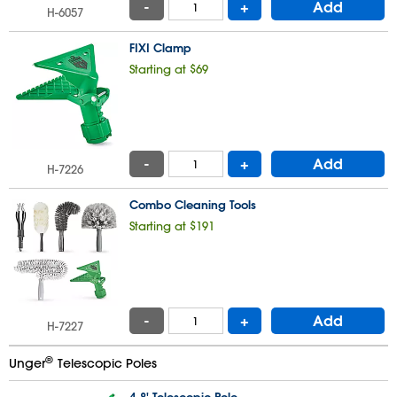
-
+
Add
H-6057
FIXI Clamp
Starting at $69
-
+
Add
H-7226
Combo Cleaning Tools
Starting at $191
-
+
Add
H-7227
®
Unger
Telescopic Poles