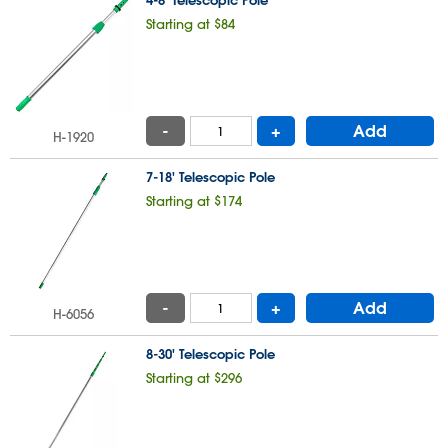
4-8' Telescopic Pole
Starting at $84
-
+
Add
H-1920
7-18' Telescopic Pole
Starting at $174
-
+
Add
H-6056
8-30' Telescopic Pole
Starting at $296