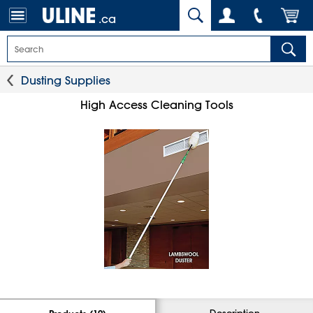
.ca
Dusting Supplies
High Access Cleaning Tools
Description