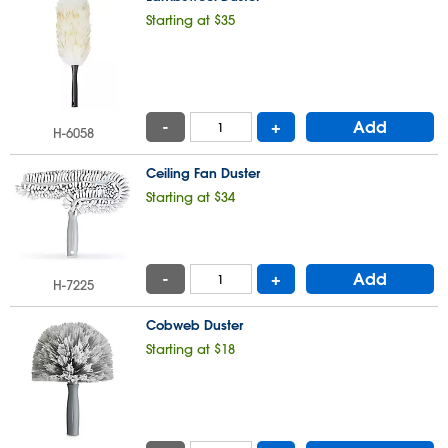
Starting at $35
-
+
Add
H-6058
Ceiling Fan Duster
Starting at $34
-
+
Add
H-7225
Cobweb Duster
Starting at $18