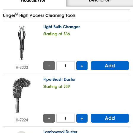
Products (10)
®
Unger
High Access Cleaning Tools
Light Bulb Changer
Starting at $36
-
+
Add
H-7223
Pipe Brush Duster
Starting at $39
-
+
Add
H-7224
Lambswool Duster