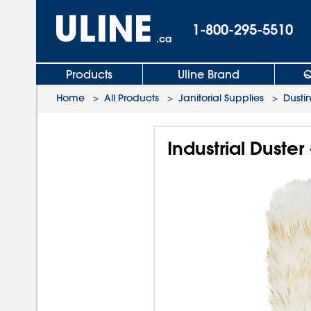
1-800-295-5510
.ca
Products
Uline Brand
Q
Home
>
All Products
>
Janitorial Supplies
>
Dusti
Industrial Duste