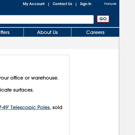
My Account
Contact Us
Sign In
|
|
Français
ffers
About Us
Careers
your office or warehouse.
icate surfaces.
7-49' Telescopic Poles
, sold