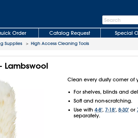
Search
Search
Bar
uick Order
Catalog Request
Special O
ng Supplies
>
High Access Cleaning Tools
r - Lambswool
Clean every dusty corner of 
For shelves, blinds and del
Soft and non-scratching.
Use with
4-8'
,
7-18'
,
8-30'
or
separately.