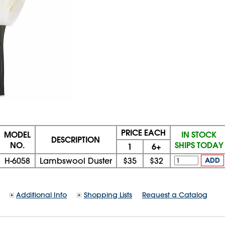
PRICE EACH
MODEL
IN STOCK
DESCRIPTION
NO.
SHIPS TODAY
1
6+
H-6058
Lambswool Duster
$35
$32
ADD
Additional Info
Shopping Lists
Request a Catalog