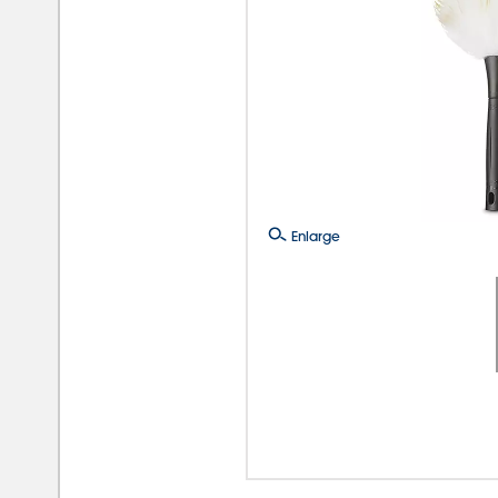
Enlarge