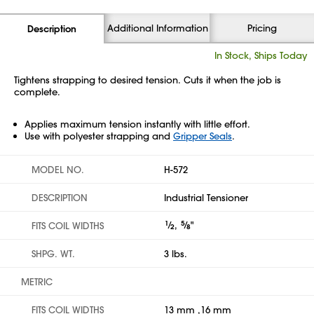
Additional Information
Pricing
Description
In Stock, Ships Today
Tightens strapping to desired tension. Cuts it when the job is
complete.
Applies maximum tension instantly with little effort.
Use with polyester strapping and
Gripper Seals
.
MODEL NO.
H-572
DESCRIPTION
Industrial Tensioner
1
⁄
,
5
⁄
"
FITS COIL WIDTHS
2
8
SHPG. WT.
3 lbs.
METRIC
FITS COIL WIDTHS
13 mm ,16 mm