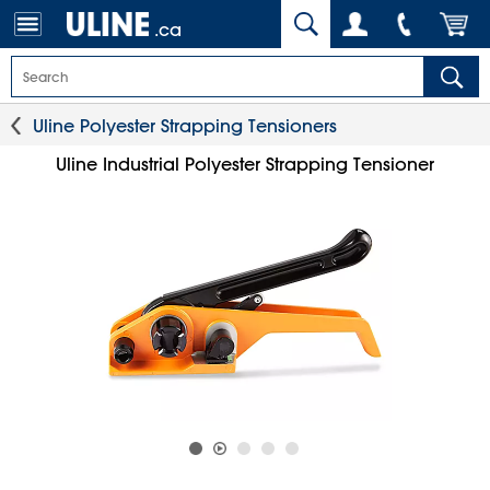
.ca
Uline Polyester Strapping Tensioners
Uline Industrial Polyester Strapping Tensioner