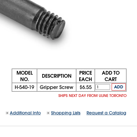
MODEL
PRICE
ADD TO
DESCRIPTION
NO.
EACH
CART
H-540-19
Gripper Screw
$6.55
ADD
SHIPS NEXT DAY FROM ULINE TORONTO
Additional Info
Shopping Lists
Request a Catalog
08/08/2026 06:55:48 AM;
CNWEB24