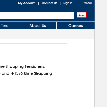
My Account
Contact Us
Sign In
|
|
Français
ffers
About Us
Careers
ine Strapping Tensioners.
0 and H-1586 Uline Strapping