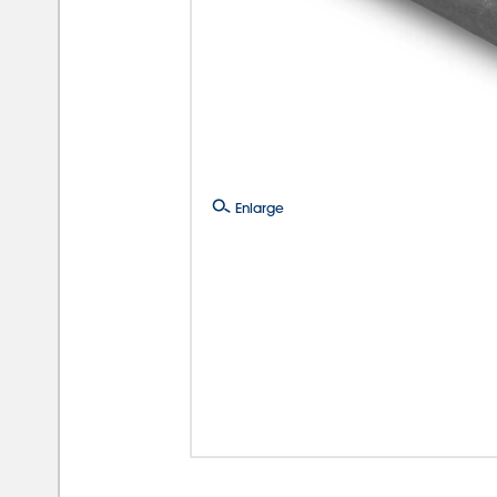
Enlarge