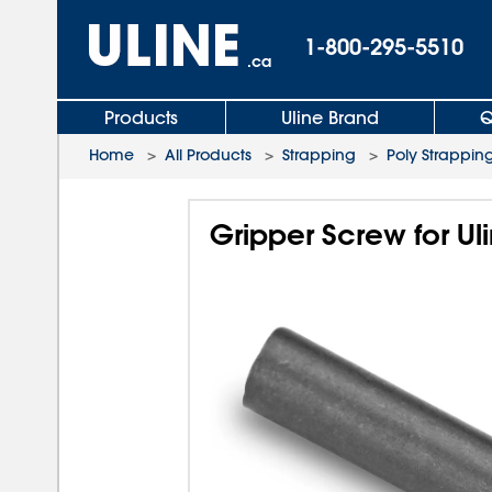
1-800-295-5510
.ca
Products
Uline Brand
Q
Home
>
All Products
>
Strapping
>
Poly Strapping
Gripper Screw for Ul