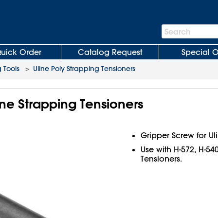
Search
Search
Bar
uick Order
Catalog Request
Special O
 Tools
>
Uline Poly Strapping Tensioners
ine Strapping Tensioners
Gripper Screw for Ul
Use with H-572, H-54
Tensioners.