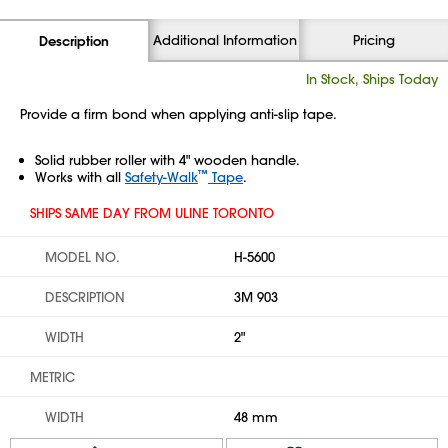
Additional Information
Pricing
Description
In Stock, Ships Today
Provide a firm bond when applying anti-slip tape.
Solid rubber roller with 4" wooden handle.
™
Works with all
Safety-Walk
Tape
.
SHIPS SAME DAY FROM ULINE TORONTO
MODEL NO.
H-5600
DESCRIPTION
3M 903
WIDTH
2"
METRIC
WIDTH
48 mm