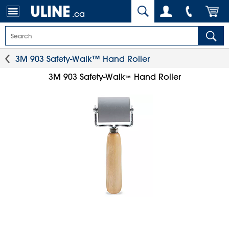
.ca
3M 903 Safety-Walk™ Hand Roller
3M 903 Safety-Walk
Hand Roller
™