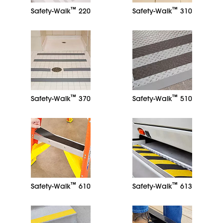
™
™
Safety-Walk
220
Safety-Walk
310
™
™
Safety-Walk
370
Safety-Walk
510
™
™
Safety-Walk
610
Safety-Walk
613