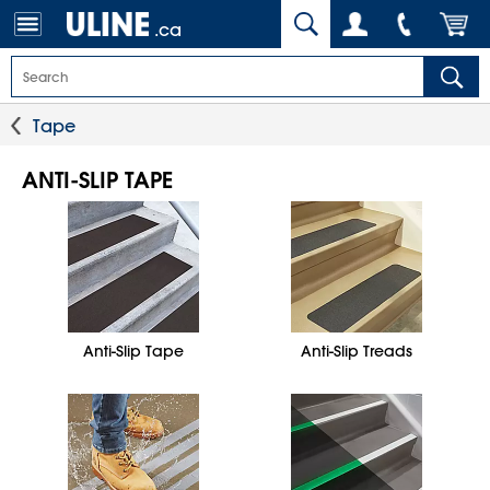
.ca
Tape
ANTI-SLIP TAPE
Anti-Slip Tape
Anti-Slip Treads