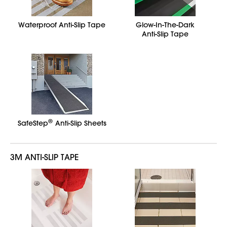
Waterproof Anti-Slip Tape
Glow-In-The-Dark
Anti-Slip Tape
®
SafeStep
Anti-Slip Sheets
3M ANTI-SLIP TAPE