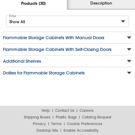
Description
Products (30)
Filter
Flammable Storage Cabinets With Manual Doors
Flammable Storage Cabinets With Self-Closing Doors
Additional Shelves
Dollies for Flammable Storage Cabinets
Help
Contact Us
Careers
Shipping Boxes
Plastic Bags
Catalog Request
Privacy
Terms
Cookie Preferences
Desktop Site
Enable Accessibility