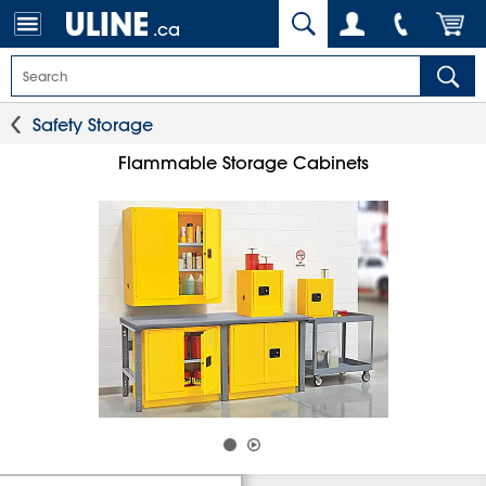
.ca
Safety Storage
Flammable Storage Cabinets