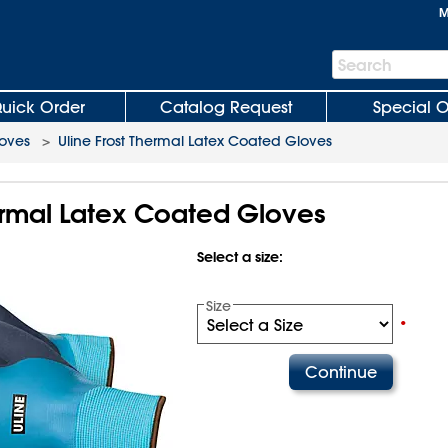
M
Search
Search
Bar
uick Order
Catalog Request
Special O
oves
>
Uline Frost Thermal Latex Coated Gloves
hermal Latex Coated Gloves
Select a size:
Size
•