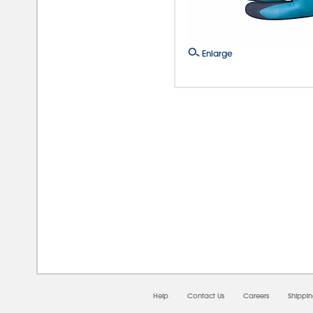
Enlarge
08/0
Help
Contact Us
Careers
Shippi