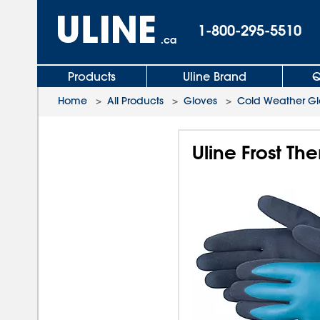
1-800-295-5510
.ca
Products
Uline Brand
Q
Home
>
All Products
>
Gloves
>
Cold Weather Gl
Uline Frost T