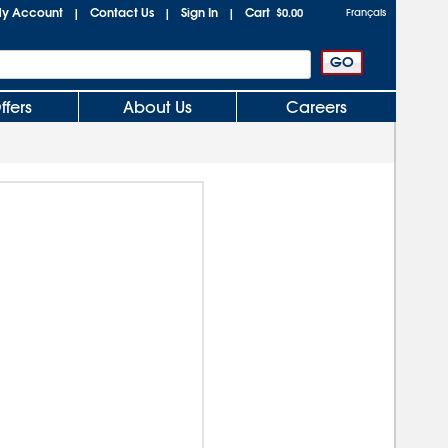
y Account
Contact Us
Sign In
Cart
|
|
|
$0.00
Français
ffers
About Us
Careers