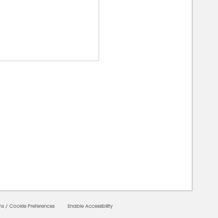
00000
ms
/
Cookie Preferences
Enable Accessibility