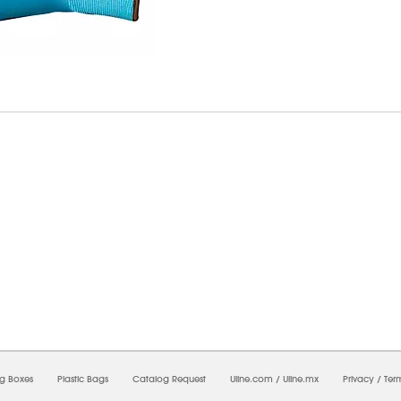
7/2026 02:23:31 AM;
CNWEB24
-
0
-
0/0.0
-
1
-
00000000-0000-0000-0000-0000000
ng Boxes
Plastic Bags
Catalog Request
Uline.com
/
Uline.mx
Privacy
/
Ter