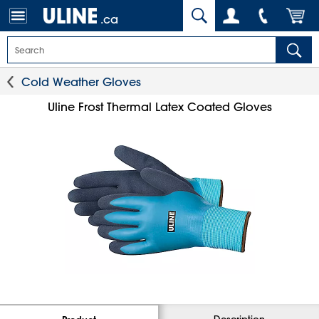
.ca
Cold Weather Gloves
Uline Frost Thermal Latex Coated Gloves
Description