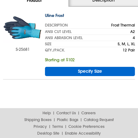
Product
Uline Frost
DESCRIPTION
Frost Thermal
ANSI CUT LEVEL
A2
ANSI ABRASION LEVEL
4
SIZE
S, M, L, XL
S-25681
QTY./PACK.
12 Pair
Starting at $102
Specify Size
Help
Contact Us
Careers
Shipping Boxes
Plastic Bags
Catalog Request
Privacy
Terms
Cookie Preferences
Desktop Site
Enable Accessibility