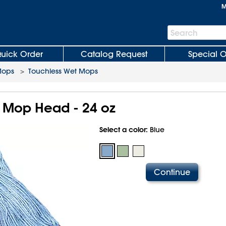
M
Search
Search
Bar
uick Order
Catalog Request
Special O
Mops
>
Touchless Wet Mops
 Mop Head - 24 oz
Select a color:
Blue