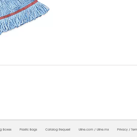
6/2026 03:57:07 PM;
CNWEB25
-
0
-
0/0.0
-
1
-
00000000-0000-0000-0000-0000000
ng Boxes
Plastic Bags
Catalog Request
Uline.com
/
Uline.mx
Privacy
/
Ter