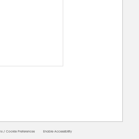
00000
ms
/
Cookie Preferences
Enable Accessibility