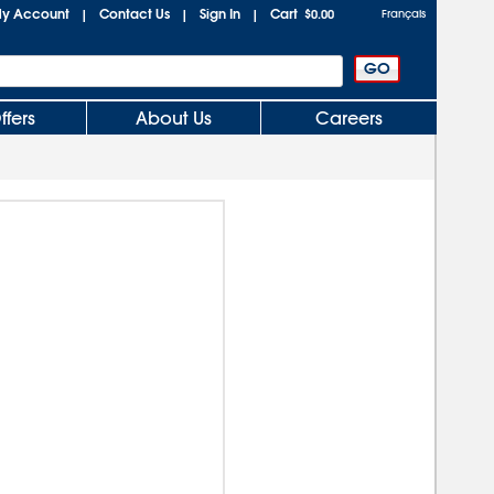
y Account
Contact Us
Sign In
Cart
|
|
|
$0.00
Français
ffers
About Us
Careers