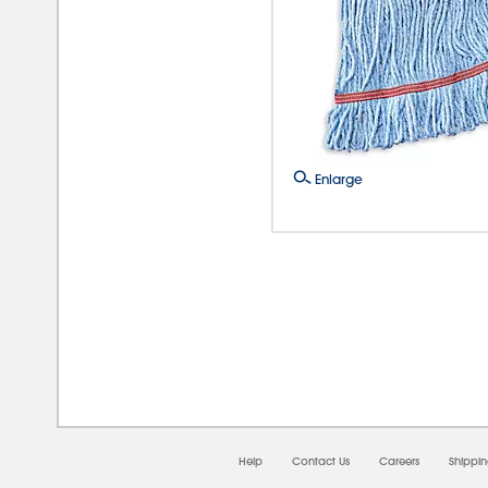
Enlarge
08/0
Help
Contact Us
Careers
Shippi