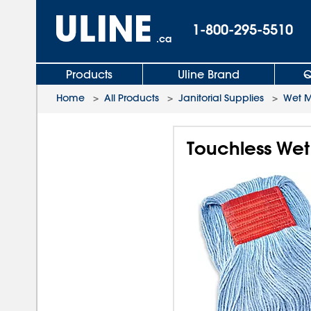
1-800-295-5510
.ca
Products
Uline Brand
Q
Home
>
All Products
>
Janitorial Supplies
>
Wet 
Touchless Wet