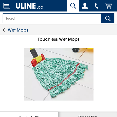
.ca
Wet Mops
Touchless Wet Mops
Description