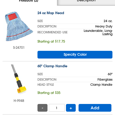
Products (2)
24 oz Mop Head
SIZE
24 oz.
DESCRIPTION
Heavy Duty
Launderable, Long-
RECOMMENDED USE
Lasting
Starting at $17.75
S-24701
Specify Color
60" Clamp Handle
SIZE
60"
DESCRIPTION
Fiberglass
HEAD STYLE
Clamp Handle
Starting at $35
H-9948
-
+
Add