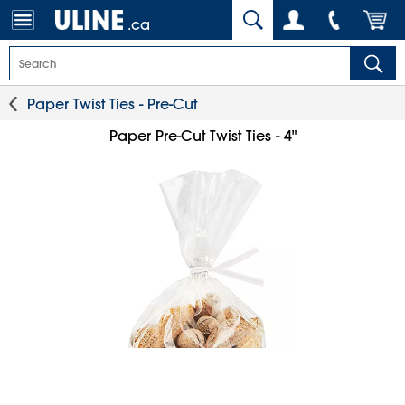
.ca
Paper Twist Ties - Pre-Cut
Paper Pre-Cut Twist Ties - 4"