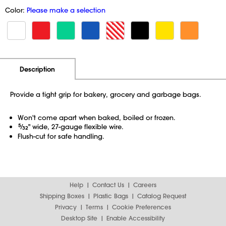
Color:
Please make a selection
Additional Information
Pricing
Description
Provide a tight grip for bakery, grocery and garbage bags.
Won't come apart when baked, boiled or frozen.
5
⁄
" wide, 27-gauge flexible wire.
32
Flush-cut for safe handling.
Help
Contact Us
Careers
Shipping Boxes
Plastic Bags
Catalog Request
Privacy
Terms
Cookie Preferences
Desktop Site
Enable Accessibility