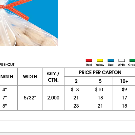
 PRE-CUT
PRICE PER CARTON
QTY./
ENGTH
WIDTH
CTN.
2
5
10+
4"
$13
$10
$9
7"
5/32"
2,000
21
18
17
8"
23
21
18
08/05/2026 10:15:20 PM; D
CNWEB23