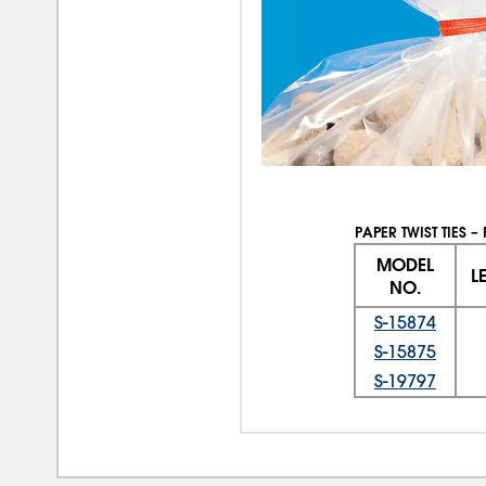
PAPER TWIST TIES –
MODEL
L
NO.
S-15874
S-15875
S-19797