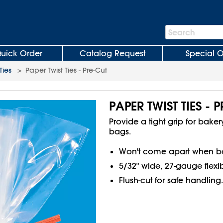
Search
Search
Bar
uick Order
Catalog Request
Special O
Ties
>
Paper Twist Ties - Pre-Cut
PAPER TWIST TIES - 
Provide a tight grip for bak
bags.
Won't come apart when bak
5/32" wide, 27-gauge flexib
Flush-cut for safe handling.