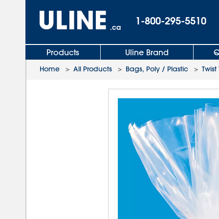
1-800-295-5510
.ca
Products
Uline Brand
Q
Home
>
All Products
>
Bags, Poly / Plastic
>
Twist 