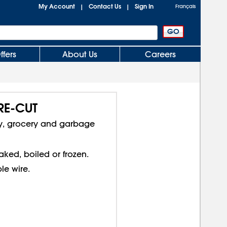
My Account
Contact Us
Sign In
|
|
Français
ffers
About Us
Careers
PRE-CUT
ery, grocery and garbage
ed, boiled or frozen.
le wire.