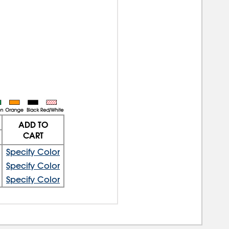
ADD TO
CART
Specify Color
Specify Color
Specify Color