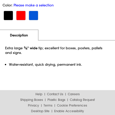
Color:
Please make a selection
Additional Information
Pricing
Description
Extra large
5
⁄
" wide
tip; excellent for boxes, posters, pallets
8
and signs.
Water-resistant, quick drying, permanent ink.
Help
Contact Us
Careers
Shipping Boxes
Plastic Bags
Catalog Request
Privacy
Terms
Cookie Preferences
Desktop Site
Enable Accessibility