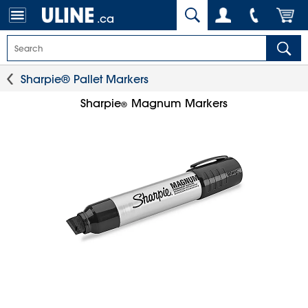
.ca
Sharpie® Pallet Markers
Sharpie
Magnum Markers
®