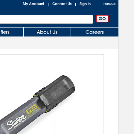
My Account
Contact Us
Sign In
|
|
Français
ffers
About Us
Careers