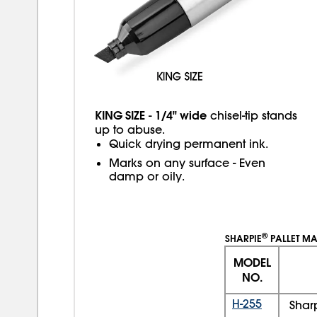
KING SIZE
1/4" wide
-
chisel-tip stands
up to abuse.
Quick drying permanent ink.
Marks on any surface - Even
damp or oily.
®
SHARPIE
PALLET M
MODEL
NO.
H-255
Shar