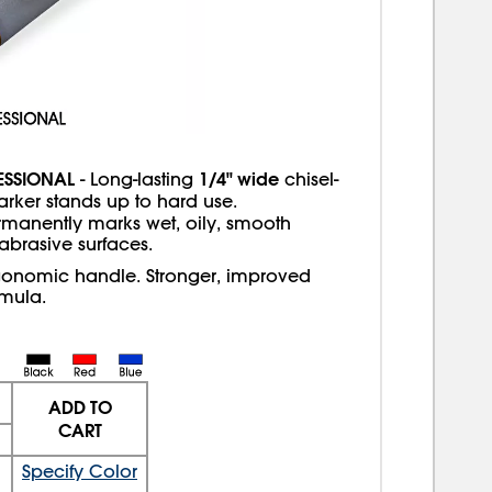
ESSIONAL
1/4" wide
- Long-lasting
chisel-
arker stands up to hard use.
rmanently marks wet, oily, smooth
 abrasive surfaces.
gonomic handle. Stronger, improved
rmula.
ADD TO
CART
Specify Color