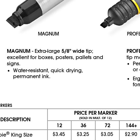
MAGNUM
5/8" wide
PROF
- Extra-large
tip;
excellent for boxes, posters, pallets and
tip m
signs.
Pe
or
Water-resistant, quick drying,
permanent ink.
Er
fo
ARKERS
PRICE PER MARKER
DESCRIPTION
(SOLD IN MULT. OF 12)
12
36
72
144+
®
$3.45
$3.25
$3.05
$2.90
pie
King Size