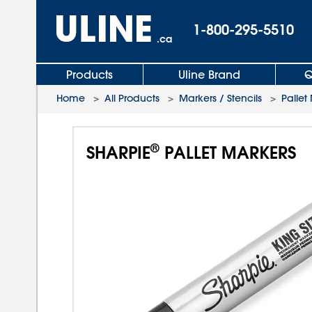
1-800-295-5510
.ca
Products
Uline Brand
Q
Home
>
All Products
>
Markers / Stencils
>
Pallet
®
SHARPIE
PALLET MARKERS