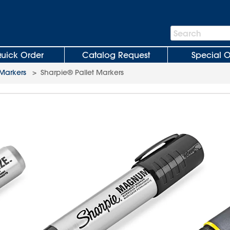
Search
Search
Bar
uick Order
Catalog Request
Special O
 Markers
>
Sharpie® Pallet Markers