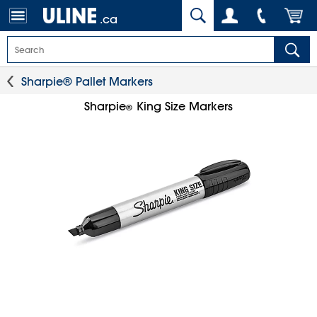
.ca
Sharpie® Pallet Markers
Sharpie
King Size Markers
®