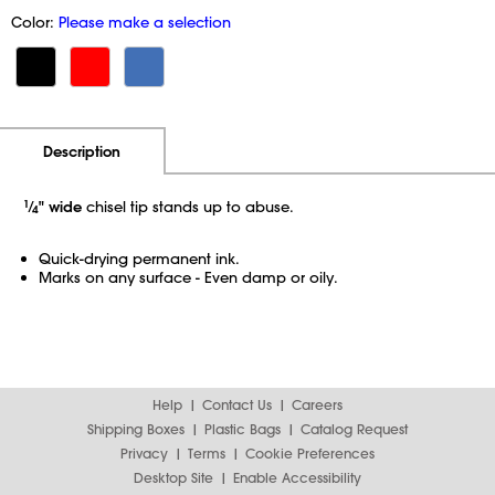
Color:
Please make a selection
Additional Information
Pricing
Description
1
⁄
" wide
chisel tip stands up to abuse.
4
Quick-drying permanent ink.
Marks on any surface - Even damp or oily.
Help
Contact Us
Careers
Shipping Boxes
Plastic Bags
Catalog Request
Privacy
Terms
Cookie Preferences
Desktop Site
Enable Accessibility