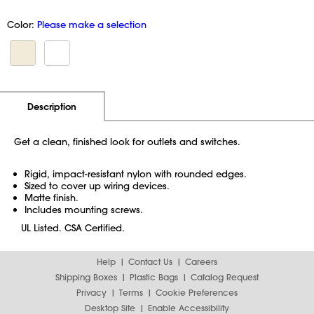
Color:
Please make a selection
Additional Information
Pricing
Description
Get a clean, finished look for outlets and switches.
Rigid, impact-resistant nylon with rounded edges.
Sized to cover up wiring devices.
Matte finish.
Includes mounting screws.
UL Listed. CSA Certified.
Help
Contact Us
Careers
Shipping Boxes
Plastic Bags
Catalog Request
Privacy
Terms
Cookie Preferences
Desktop Site
Enable Accessibility