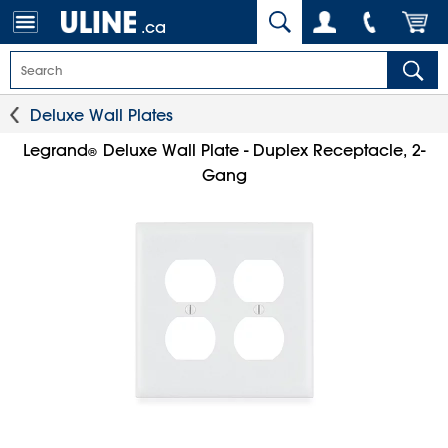
.ca
Deluxe Wall Plates
Legrand
Deluxe Wall Plate - Duplex Receptacle, 2-
®
Gang