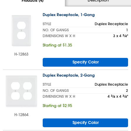
Products (4)
Duplex Receptacle, 1-Gang
STYLE
Duplex Receptacle
NO. OF GANGS
1
DIMENSIONS W X H
3 x 4
3
⁄
"
4
Starting at $1.35
H-12863
Specify Color
Duplex Receptacle, 2-Gang
STYLE
Duplex Receptacle
NO. OF GANGS
2
DIMENSIONS W X H
4
3
⁄
x 4
3
⁄
"
4
4
Starting at $2.95
H-12864
Specify Color