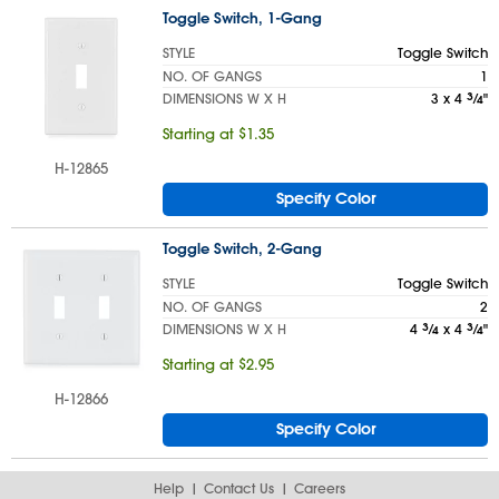
Toggle Switch, 1-Gang
STYLE
Toggle Switch
NO. OF GANGS
1
DIMENSIONS W X H
3 x 4
3
⁄
"
4
Starting at $1.35
H-12865
Specify Color
Toggle Switch, 2-Gang
STYLE
Toggle Switch
NO. OF GANGS
2
DIMENSIONS W X H
4
3
⁄
x 4
3
⁄
"
4
4
Starting at $2.95
H-12866
Specify Color
Help
Contact Us
Careers