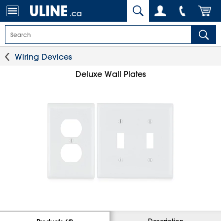
.ca
Wiring Devices
Deluxe Wall Plates
Description