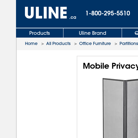
1-800-295-5510
.ca
Products
Uline Brand
Q
Home
>
All Products
>
Office Furniture
>
Partitions
Mobile Privacy