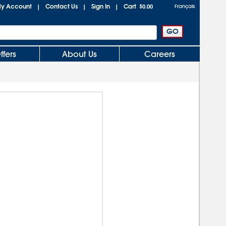
y Account
Contact Us
Sign In
Cart
|
|
|
$0.00
Français
ffers
About Us
Careers