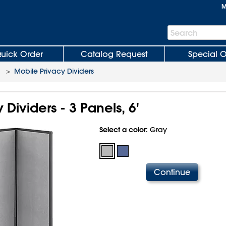
M
Search
Search
Bar
uick Order
Catalog Request
Special O
>
Mobile Privacy Dividers
 Dividers - 3 Panels, 6'
Select a color:
Gray