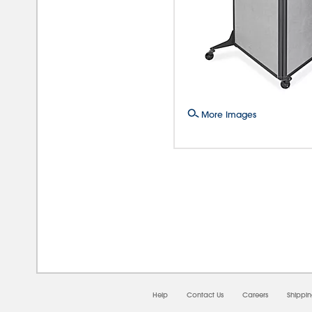
More Images
08/0
Help
Contact Us
Careers
Shippi