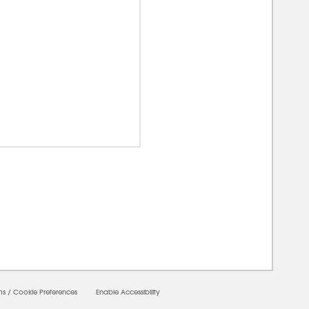
00000
ms
/
Cookie Preferences
Enable Accessibility