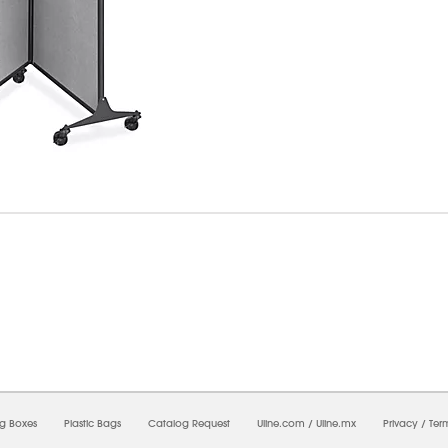
8/2026 06:29:30 AM;
CNWEB26
-
0
-
0/0.0
-
1
-
00000000-0000-0000-0000-0000000
ng Boxes
Plastic Bags
Catalog Request
Uline.com
/
Uline.mx
Privacy
/
Ter