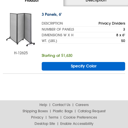
Product
3 Panels, 6'
DESCRIPTION
Privacy Dividers
NUMBER OF PANELS
3
DIMENSIONS W X H
8 x 6'
WT. (LBS.)
50
H-12625
Starting at $1,630
Specify Color
Help
Contact Us
Careers
Shipping Boxes
Plastic Bags
Catalog Request
Privacy
Terms
Cookie Preferences
Desktop Site
Enable Accessibility