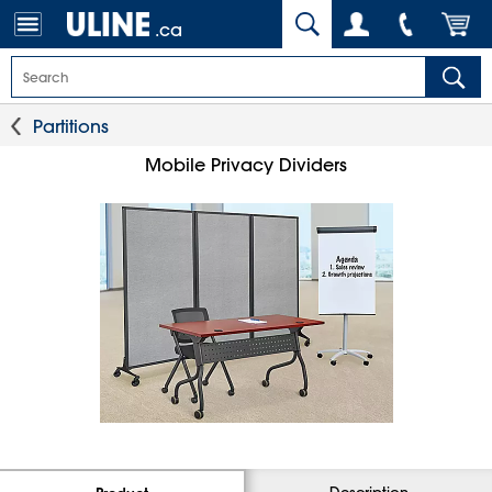
.ca
Partitions
Mobile Privacy Dividers
Description