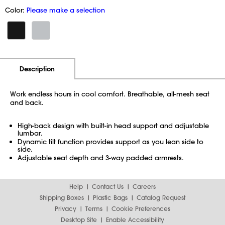
Color:
Please make a selection
Additional Information
Pricing
Description
Work endless hours in cool comfort. Breathable, all-mesh seat
and back.
High-back design with built-in head support and adjustable
lumbar.
Dynamic tilt function provides support as you lean side to
side.
Adjustable seat depth and 3-way padded armrests.
Help
Contact Us
Careers
Shipping Boxes
Plastic Bags
Catalog Request
Privacy
Terms
Cookie Preferences
Desktop Site
Enable Accessibility