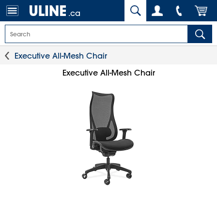
.ca
Executive All-Mesh Chair
Executive All-Mesh Chair