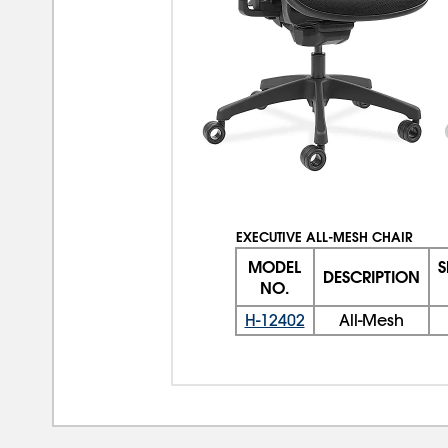
EXECUTIVE ALL-MESH CHAIR
MODEL
S
DESCRIPTION
NO.
H-12402
All-Mesh