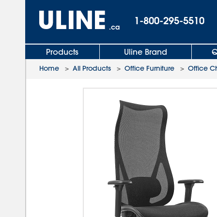
1-800-295-5510
.ca
Products
Uline Brand
Q
Home
>
All Products
>
Office Furniture
>
Office C