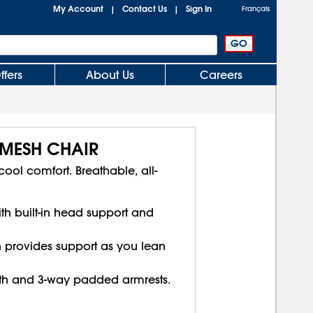
My Account
Contact Us
Sign In
|
|
Français
ffers
About Us
Careers
-MESH CHAIR
ool comfort. Breathable, all-
th built-in head support and
n provides support as you lean
pth and 3-way padded armrests.