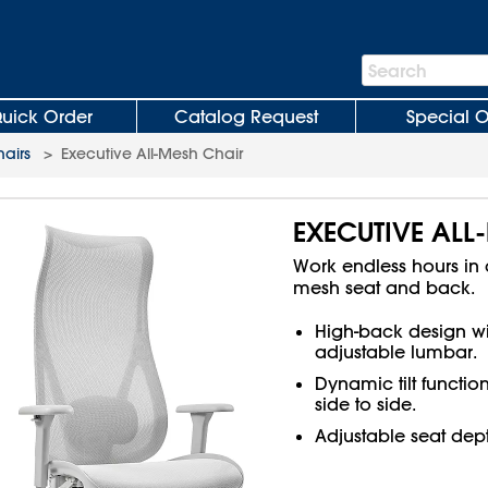
Search
Search
Bar
uick Order
Catalog Request
Special O
hairs
>
Executive All-Mesh Chair
EXECUTIVE ALL
Work endless hours in c
mesh seat and back.
High-back design wi
adjustable lumbar.
Dynamic tilt functio
side to side.
Adjustable seat de