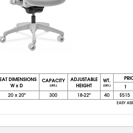
PRI
EAT DIMENSIONS
ADJUSTABLE
CAPACITY
WT.
W x D
HEIGHT
(LBS.)
(LBS.)
1
20
x
20"
300
18-22"
40
$515
EASY ASS
08/08/2026 11:56:43 AM; D
CNWEB26