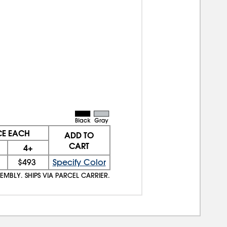
CE EACH
ADD TO
CART
4+
$493
Specify Color
EMBLY. SHIPS VIA PARCEL CARRIER.