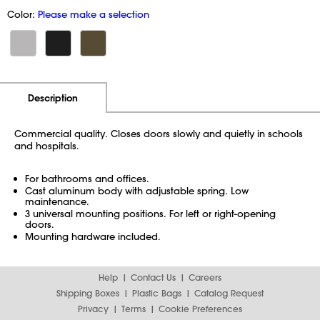
Color:
Please make a selection
Additional Information
Pricing
Description
Commercial quality. Closes doors slowly and quietly in schools
and hospitals.
For bathrooms and offices.
Cast aluminum body with adjustable spring. Low
maintenance.
3 universal mounting positions. For left or right-opening
doors.
Mounting hardware included.
Help
Contact Us
Careers
Shipping Boxes
Plastic Bags
Catalog Request
Privacy
Terms
Cookie Preferences