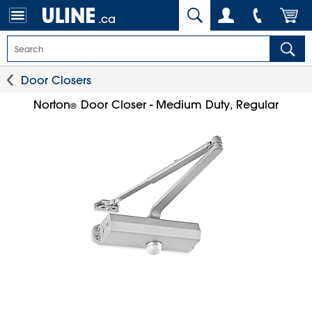
.ca
Door Closers
Norton
Door Closer - Medium Duty, Regular
®