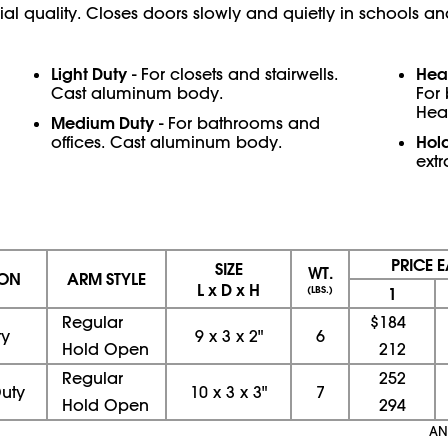
 quality. Closes doors slowly and quietly in schools and
Light Duty
Hea
- For closets and stairwells.
Cast aluminum body.
For
Hea
Medium Duty
- For bathrooms and
Hol
offices. Cast aluminum body.
extr
PRICE 
SIZE
WT.
ION
ARM STYLE
L x D x H
(LBS.)
1
Regular
$184
ty
9
x
3
x
2"
6
Hold Open
212
Regular
252
uty
10
x
3
x
3"
7
Hold Open
294
AN