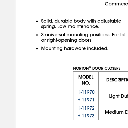
Commercial
Solid, durable body with adjustable
spring. Low maintenance.
3 universal mounting positions. For left
or right-opening doors.
Mounting hardware included.
®
NORTON
DOOR CLOSERS
MODEL
DESCRIPT
NO.
H-11970
Light Du
H-11971
H-11972
Medium D
H-11973