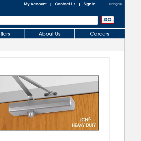
My Account
Contact Us
Sign In
|
|
Français
ffers
About Us
Careers