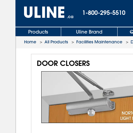
1-800-295-5510
.ca
Products
Uline Brand
Q
Home
>
All Products
>
Facilities Maintenance
>
D
DOOR CLOSERS