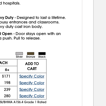
 hospitals.
vy Duty
- Designed to last a lifetime.
 busy entrances and classrooms.
vy duty cast iron body.
d Open
- Door stays open with an
a push. Pull to release.
EACH
ADD TO
CART
6+
$171
Specify Color
198
Specify Color
239
Specify Color
280
Specify Color
SI/BHMA A156.4 Grade 1 Rated