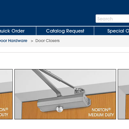
Search
Search
Bar
uick Order
Catalog Request
Special O
oor Hardware
>
Door Closers