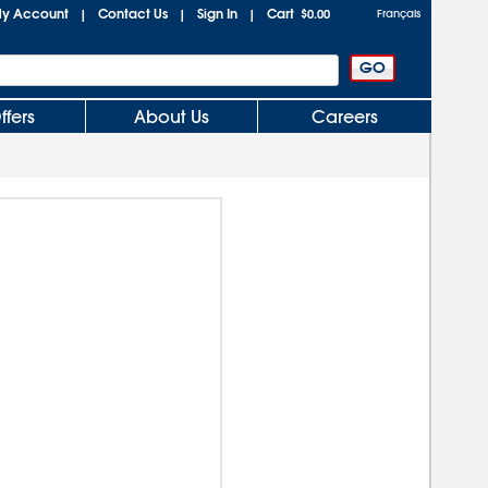
y Account
Contact Us
Sign In
Cart
|
|
|
$0.00
Français
ffers
About Us
Careers