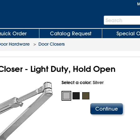
M
Search
Search
Bar
uick Order
Catalog Request
Special O
oor Hardware
>
Door Closers
loser - Light Duty, Hold Open
Select a color:
Silver