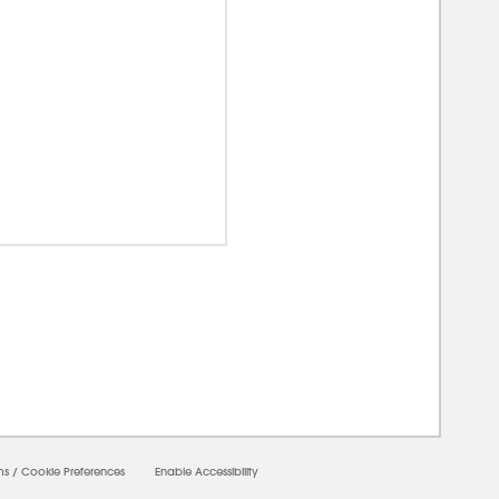
00000
ms
/
Cookie Preferences
Enable Accessibility