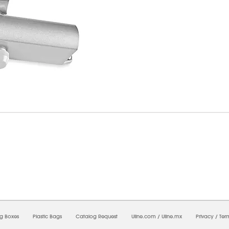
7/2026 02:07:06 PM;
CNWEB23
-
0
-
0/0.0
-
1
-
00000000-0000-0000-0000-0000000
ng Boxes
Plastic Bags
Catalog Request
Uline.com
/
Uline.mx
Privacy
/
Ter