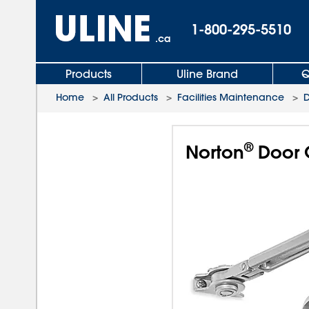
1-800-295-5510
.ca
Products
Uline Brand
Q
Home
>
All Products
>
Facilities Maintenance
>
D
®
Norton
Door C