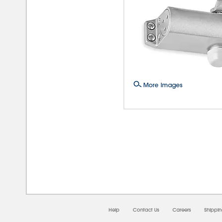
More Images
08/0
Help
Contact Us
Careers
Shippi