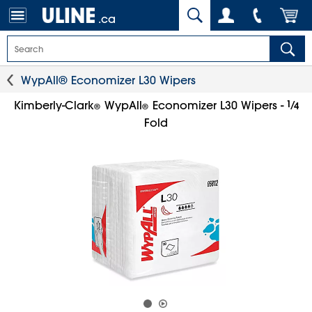
.ca
WypAll® Economizer L30 Wipers
1
⁄
Kimberly-Clark
WypAll
Economizer L30 Wipers -
4
®
®
Fold