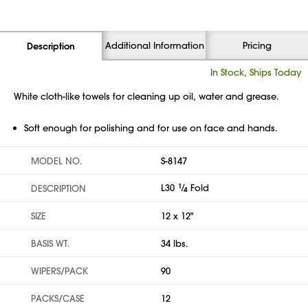
Additional Information
Pricing
Description
In Stock, Ships Today
White cloth-like towels for cleaning up oil, water and grease.
Soft enough for polishing and for use on face and hands.
MODEL NO.
S-8147
L30
1
⁄
Fold
DESCRIPTION
4
SIZE
12 x 12"
BASIS WT.
34 lbs.
WIPERS/PACK
90
PACKS/CASE
12