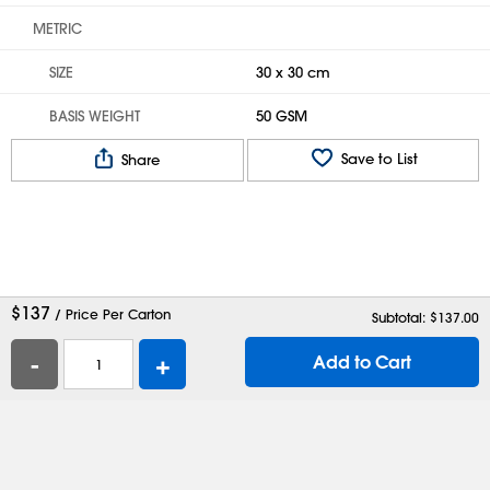
METRIC
SIZE
30 x 30 cm
BASIS WEIGHT
50 GSM
Save to List
Share
$
137
/ Price Per Carton
Subtotal: $
137.00
-
+
Add to Cart
Help
Contact Us
Careers
Shipping Boxes
Plastic Bags
Catalog Request
Privacy
Terms
Cookie Preferences