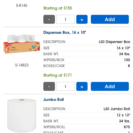
S-8146
Starting at $155
-
+
Add
Dispenser Box, 16 x 10"
DESCRIPTION
L30 Dispenser Box
SIZE
16 x 10"
BASIS WT.
34 lbs.
WIPERS/BOX
100
S-14823
BOXES/CASE
8
Starting at $171
-
+
Add
Jumbo Roll
DESCRIPTION
L30 Jumbo Roll
SIZE
12 x 13"
BASIS WT.
34 lbs.
WIPERS/ROLL
875
ROLLS/CASE
1