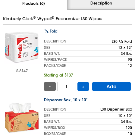
Description
Products (6)
®
®
Kimberly-Clark
Wypall
Economizer L30 Wipers
1
⁄
Fold
4
DESCRIPTION
L30
1
⁄
Fold
4
SIZE
12 x 12"
BASIS WT.
34 lbs.
WIPERS/PACK
90
PACKS/CASE
12
S-8147
Starting at $137
-
+
Add
Dispenser Box, 10 x 10"
DESCRIPTION
L30 Dispenser Box
SIZE
10 x 10"
BASIS WT.
34 lbs.
WIPERS/BOX
120
BOXES/CASE
10