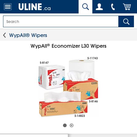
.ca
WypAll® Wipers
®
WypAll
Economizer L30 Wipers