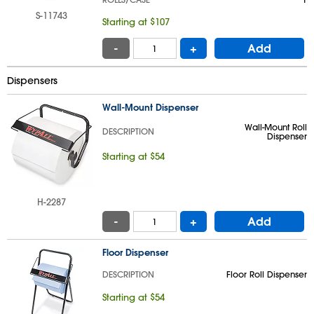
S-11743
Starting at $107
-
+
Add
Dispensers
Wall-Mount Dispenser
Wall-Mount Roll
DESCRIPTION
Dispenser
Starting at $54
H-2287
-
+
Add
Floor Dispenser
DESCRIPTION
Floor Roll Dispenser
Starting at $54