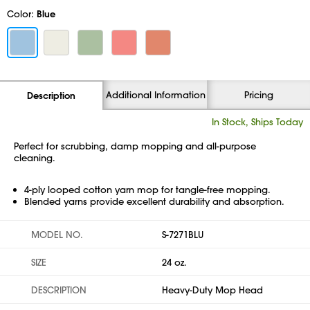
Color:
Blue
Additional Information
Pricing
Description
In Stock, Ships Today
Perfect for scrubbing, damp mopping and all-purpose
cleaning.
4-ply looped cotton yarn mop for tangle-free mopping.
Blended yarns provide excellent durability and absorption.
MODEL NO.
S-7271BLU
SIZE
24 oz.
DESCRIPTION
Heavy-Duty Mop Head