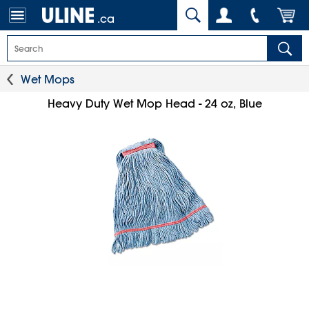
.ca
Wet Mops
Heavy Duty Wet Mop Head - 24 oz, Blue