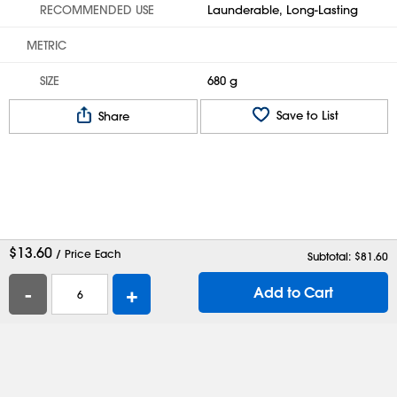
RECOMMENDED USE
Launderable, Long-Lasting
METRIC
SIZE
680 g
Save to List
Share
$
13.60
/ Price Each
Subtotal: $
81.60
-
+
Add to Cart
Help
Contact Us
Careers
Shipping Boxes
Plastic Bags
Catalog Request
Privacy
Terms
Cookie Preferences
Desktop Site
Enable Accessibility