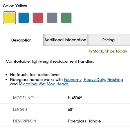
Color:
Yellow
Additional Information
Pricing
Description
In Stock, Ships Today
Comfortable, lightweight replacement handles.
No touch, fast-action lever.
Fiberglass handle works with
Economy, Heavy-Duty
,
Finishing
and
Microfiber Wet Mop Heads
.
MODEL NO.
H-4504Y
LENGTH
60"
DESCRIPTION
Fiberglass Handle