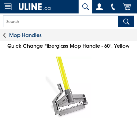
.ca
Mop Handles
Quick Change Fiberglass Mop Handle - 60", Yellow