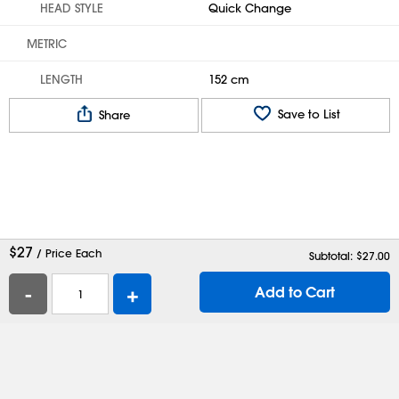
HEAD STYLE
Quick Change
METRIC
LENGTH
152 cm
Save to List
Share
$
27
/ Price Each
Subtotal: $
27.00
-
+
Add to Cart
Help
Contact Us
Careers
Shipping Boxes
Plastic Bags
Catalog Request
Privacy
Terms
Cookie Preferences
Desktop Site
Enable Accessibility