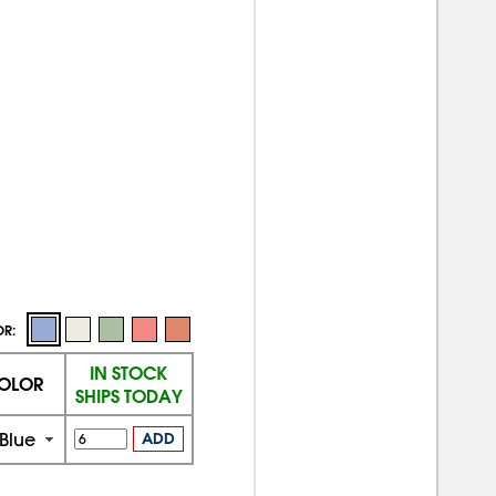
OR:
IN STOCK
OLOR
SHIPS TODAY
Blue
ADD