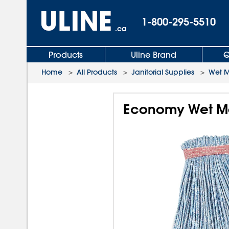
1-800-295-5510
.ca
Products
Uline Brand
Q
Home
>
All Products
>
Janitorial Supplies
>
Wet 
Economy Wet Mo