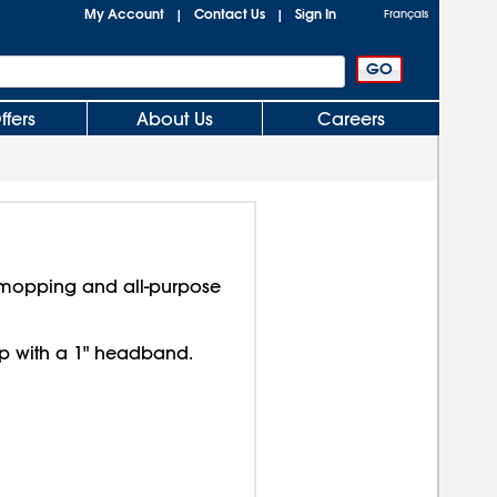
My Account
Contact Us
Sign In
|
|
Français
ffers
About Us
Careers
 mopping and all-purpose
p with a 1" headband.