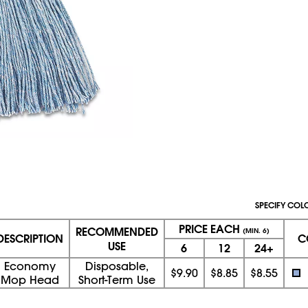
SPECIFY COL
PRICE EACH
RECOMMENDED
(MIN. 6)
DESCRIPTION
C
USE
6
12
24+
Economy
Disposable,
$9.90
$8.85
$8.55
Mop Head
Short-Term Use