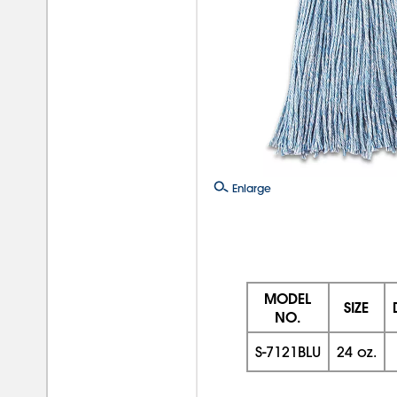
Enlarge
MODEL
SIZE
NO.
S-7121BLU
24 oz.