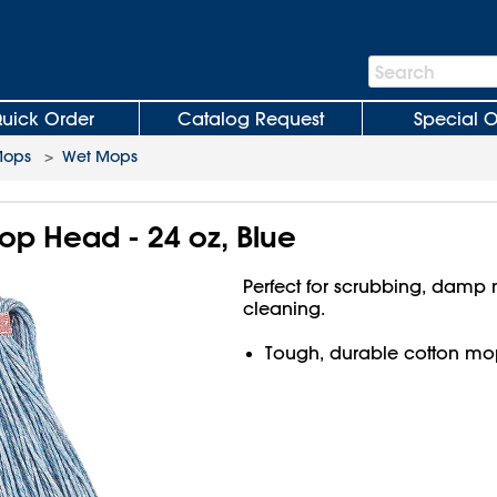
Search
Search
Bar
uick Order
Catalog Request
Special O
Mops
>
Wet Mops
p Head - 24 oz, Blue
Perfect for scrubbing, damp
cleaning.
Tough, durable cotton mo