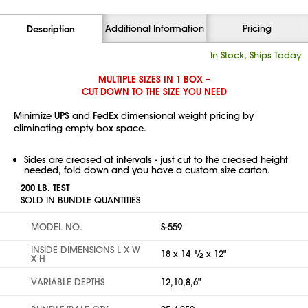
Additional Information
Pricing
Description
In Stock, Ships Today
MULTIPLE SIZES IN 1 BOX –
CUT DOWN TO THE SIZE YOU NEED
Minimize
UPS
and
FedEx
dimensional weight pricing by
eliminating empty box space.
Sides are creased at intervals - just cut to the creased height
needed, fold down and you have a custom size carton.
200 LB. TEST
SOLD IN BUNDLE QUANTITIES
MODEL NO.
S-559
INSIDE DIMENSIONS L X W
18 x 14
1
⁄
x 12"
2
X H
VARIABLE DEPTHS
12,10,8,6"