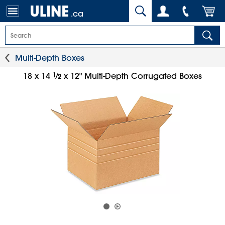
.ca
Multi-Depth Boxes
1
⁄
18 x 14
x 12" Multi-Depth Corrugated Boxes
2