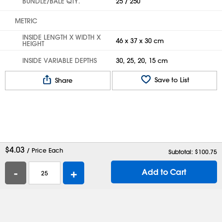
BUNDLE/BALE QTY.
25 / 250
METRIC
INSIDE LENGTH X WIDTH X
46 x 37 x 30 cm
HEIGHT
INSIDE VARIABLE DEPTHS
30, 25, 20, 15 cm
Save to List
Share
$
4.03
/ Price Each
Subtotal: $
100.75
-
+
Add to Cart
Help
Contact Us
Careers
Shipping Boxes
Plastic Bags
Catalog Request
Privacy
Terms
Cookie Preferences