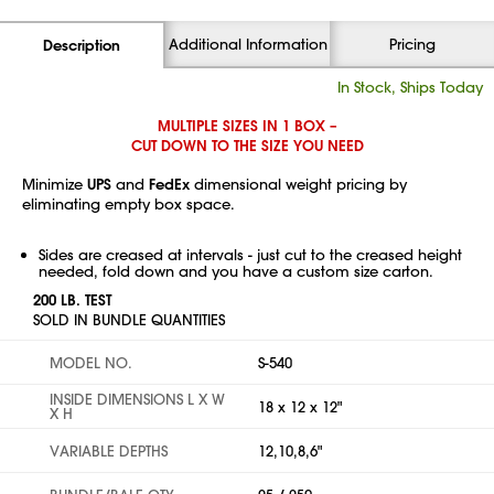
Additional Information
Pricing
Description
In Stock, Ships Today
MULTIPLE SIZES IN 1 BOX –
CUT DOWN TO THE SIZE YOU NEED
Minimize
UPS
and
FedEx
dimensional weight pricing by
eliminating empty box space.
Sides are creased at intervals - just cut to the creased height
needed, fold down and you have a custom size carton.
200 LB. TEST
SOLD IN BUNDLE QUANTITIES
MODEL NO.
S-540
INSIDE DIMENSIONS L X W
18 x 12 x 12"
X H
VARIABLE DEPTHS
12,10,8,6"