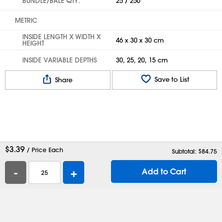
BUNDLE/BALE QTY.
25 / 250
METRIC
INSIDE LENGTH X WIDTH X
46 x 30 x 30 cm
HEIGHT
INSIDE VARIABLE DEPTHS
30, 25, 20, 15 cm
Save to List
Share
$
3.39
/ Price Each
Subtotal: $
84.75
-
+
Add to Cart
Help
Contact Us
Careers
Shipping Boxes
Plastic Bags
Catalog Request
Privacy
Terms
Cookie Preferences