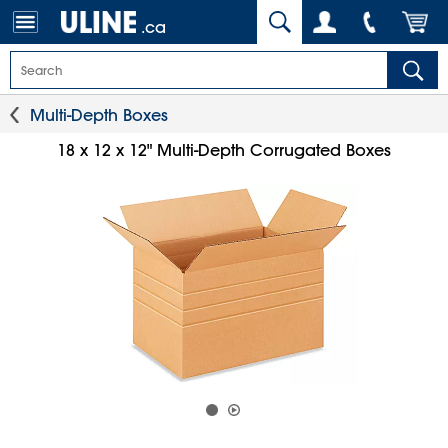
.ca
Multi-Depth Boxes
18 x 12 x 12" Multi-Depth Corrugated Boxes