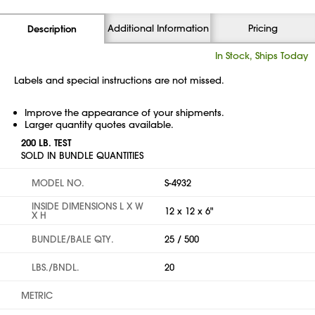
Additional Information
Pricing
Description
In Stock, Ships Today
Labels and special instructions are not missed.
Improve the appearance of your shipments.
Larger quantity quotes available.
200 LB. TEST
SOLD IN BUNDLE QUANTITIES
MODEL NO.
S-4932
INSIDE DIMENSIONS L X W
12 x 12 x 6"
X H
BUNDLE/BALE QTY.
25 / 500
LBS./BNDL.
20
METRIC