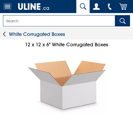
.ca
White Corrugated Boxes
12 x 12 x 6" White Corrugated Boxes