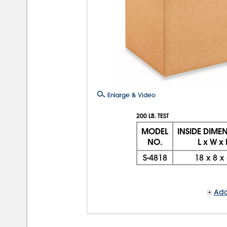
Enlarge & Video
200 LB. TEST
MODEL
INSIDE DIME
NO.
L x W x
S-4818
18
x
8
x
Add