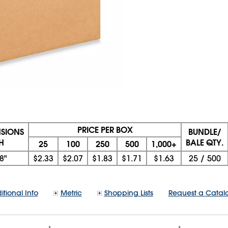
PRICE PER BOX
NSIONS
BUNDLE/
 H
BALE QTY.
25
100
250
500
1,000+
8"
$2.33
$2.07
$1.83
$1.71
$1.63
25
/
500
itional Info
Metric
Shopping Lists
Request a Catal