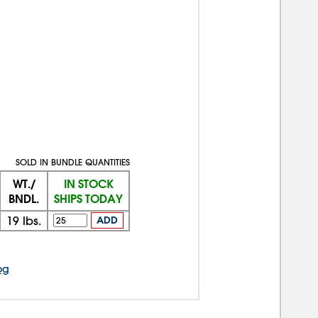
SOLD IN BUNDLE QUANTITIES
WT./
IN STOCK
BNDL.
SHIPS TODAY
19
lbs.
ADD
og