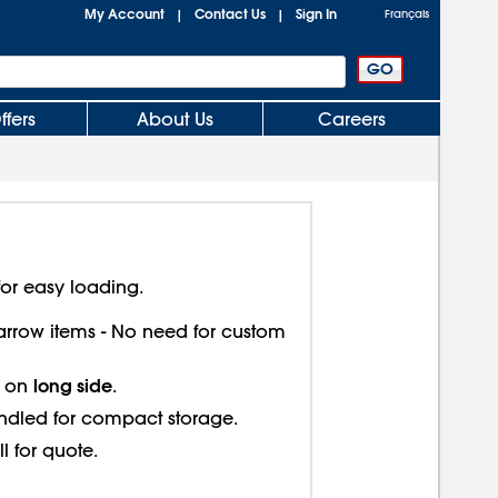
My Account
Contact Us
Sign In
|
|
Français
ffers
About Us
Careers
or easy loading.
 narrow items - No need for custom
long side
s on
.
ndled for compact storage.
ll for quote.