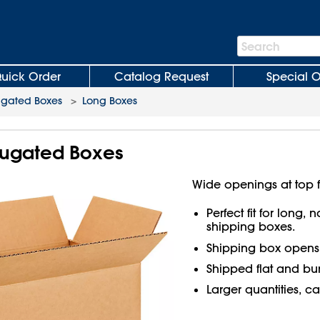
Search
Search
Bar
uick Order
Catalog Request
Special O
ugated Boxes
>
Long Boxes
rrugated Boxes
Wide openings at top f
Perfect fit for long,
shipping boxes.
Shipping box open
Shipped flat and bu
Larger quantities, ca