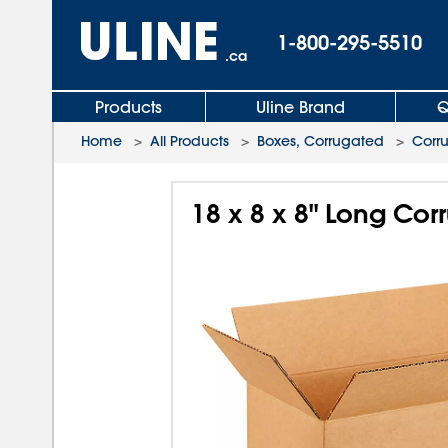
1-800-295-5510
.ca
Products
Uline Brand
Q
Home
>
All Products
>
Boxes, Corrugated
>
Corr
18 x 8 x 8" Long Co