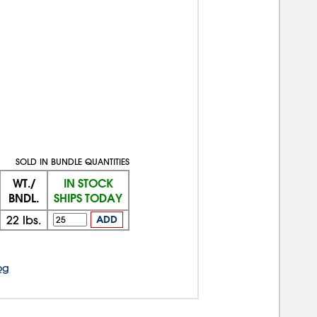
SOLD IN BUNDLE QUANTITIES
WT./
IN STOCK
BNDL.
SHIPS TODAY
22
lbs.
ADD
og