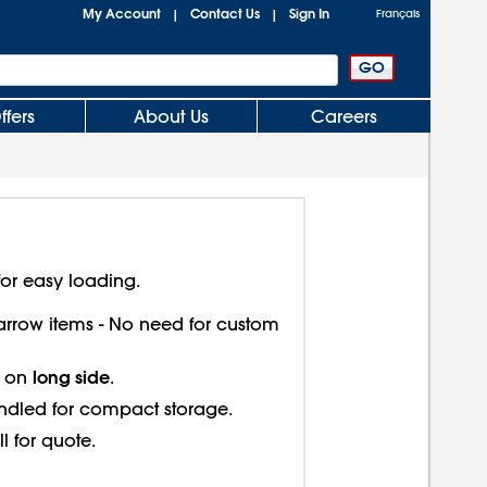
My Account
Contact Us
Sign In
|
|
Français
ffers
About Us
Careers
or easy loading.
 narrow items - No need for custom
long side
s on
.
ndled for compact storage.
ll for quote.