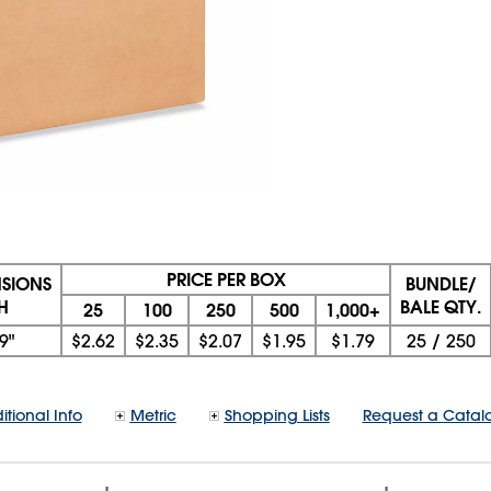
PRICE PER BOX
NSIONS
BUNDLE/
 H
BALE QTY.
25
100
250
500
1,000+
9"
$2.62
$2.35
$2.07
$1.95
$1.79
25
/
250
itional Info
Metric
Shopping Lists
Request a Catal