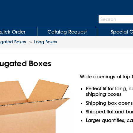
Search
Search
Bar
uick Order
Catalog Request
Special O
ugated Boxes
>
Long Boxes
rrugated Boxes
Wide openings at top f
Perfect fit for long,
shipping boxes.
Shipping box open
Shipped flat and bu
Larger quantities, ca