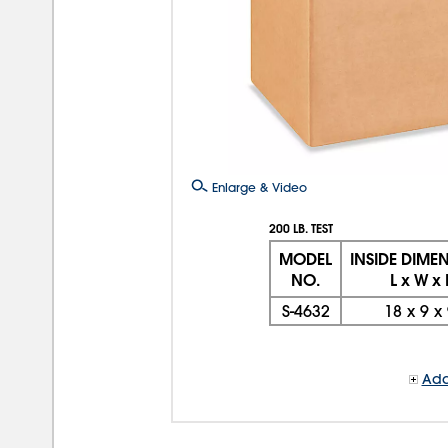
Enlarge & Video
200 LB. TEST
MODEL
INSIDE DIME
NO.
L x W x
S-4632
18
x
9
x
Add