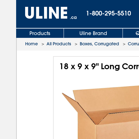
1-800-295-5510
.ca
Products
Uline Brand
Q
Home
>
All Products
>
Boxes, Corrugated
>
Corr
18 x 9 x 9" Long Co