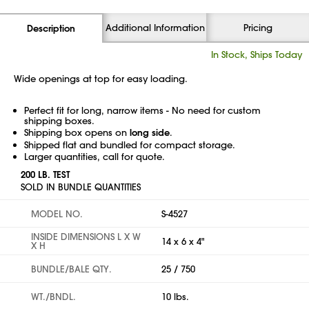
Additional Information
Pricing
Description
In Stock, Ships Today
Wide openings at top for easy loading.
Perfect fit for long, narrow items - No need for custom
shipping boxes.
Shipping box opens on
long side
.
Shipped flat and bundled for compact storage.
Larger quantities, call for quote.
200 LB. TEST
SOLD IN BUNDLE QUANTITIES
MODEL NO.
S-4527
INSIDE DIMENSIONS L X W
14 x 6 x 4"
X H
BUNDLE/BALE QTY.
25 / 750
WT./BNDL.
10 lbs.