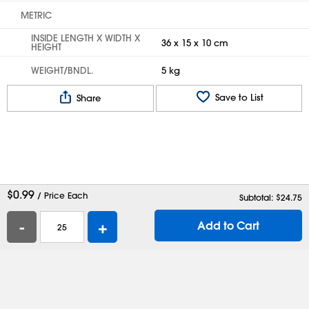
METRIC
INSIDE LENGTH X WIDTH X
36 x 15 x 10 cm
HEIGHT
WEIGHT/BNDL.
5 kg
Save to List
Share
$
0.99
/ Price Each
Subtotal: $
24.75
-
+
Add to Cart
Help
Contact Us
Careers
Shipping Boxes
Plastic Bags
Catalog Request
Privacy
Terms
Cookie Preferences
Desktop Site
Enable Accessibility