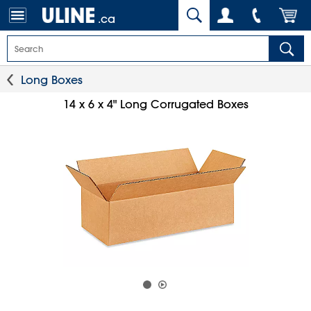
.ca
Long Boxes
14 x 6 x 4" Long Corrugated Boxes