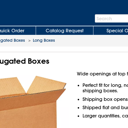
Search
Search
Bar
uick Order
Catalog Request
Special O
ugated Boxes
>
Long Boxes
rrugated Boxes
Wide openings at top f
Perfect fit for long,
shipping boxes.
Shipping box open
Shipped flat and bu
Larger quantities, ca