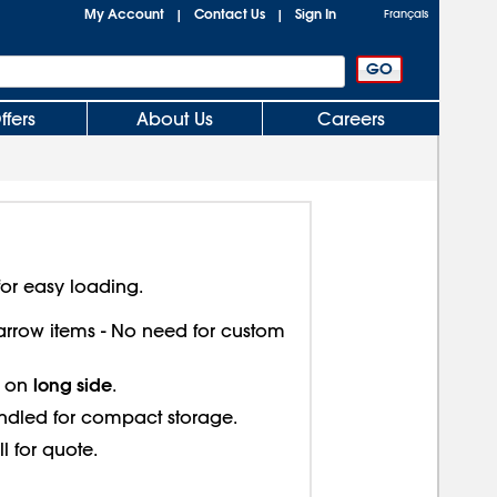
My Account
Contact Us
Sign In
|
|
Français
ffers
About Us
Careers
or easy loading.
 narrow items - No need for custom
long side
s on
.
ndled for compact storage.
ll for quote.