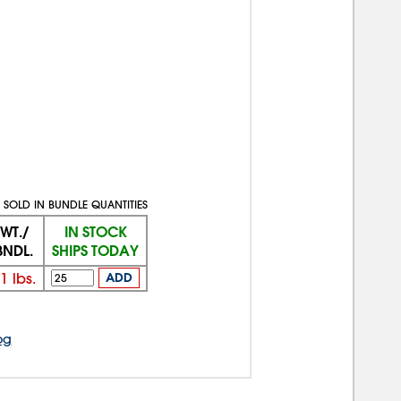
SOLD IN BUNDLE QUANTITIES
WT./
IN STOCK
BNDL.
SHIPS TODAY
1
lbs.
ADD
og