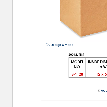
Enlarge & Video
200 LB. TEST
MODEL
INSIDE DI
NO.
L x W
S-4128
12
x
6
Add