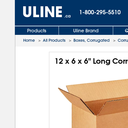
1-800-295-5510
.ca
Products
Uline Brand
Q
Home
>
All Products
>
Boxes, Corrugated
>
Corr
12 x 6 x 6" Long Co