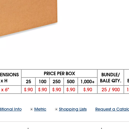
PRICE PER BOX
MENSIONS
BUNDLE/
 x H
BALE QTY.
25
100
250
500
1,000+
x
6"
$.90
$.90
$.90
$.90
$.90
25
/
900
1
itional Info
Metric
Shopping Lists
Request a Catal