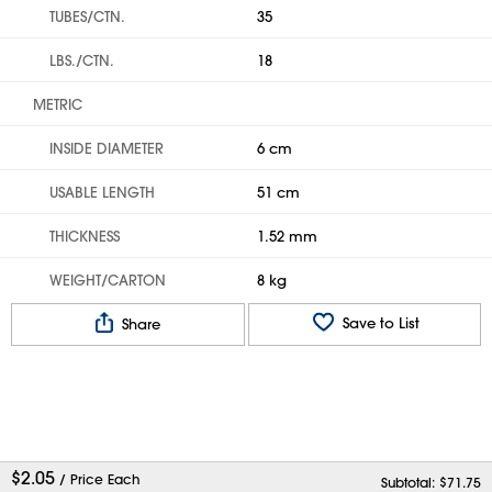
TUBES/CTN.
35
LBS./CTN.
18
METRIC
INSIDE DIAMETER
6 cm
USABLE LENGTH
51 cm
THICKNESS
1.52 mm
WEIGHT/CARTON
8 kg
Save to List
Share
$
2.05
/ Price Each
Subtotal: $
71.75