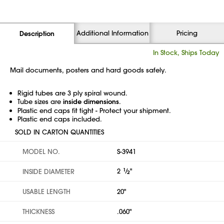
Additional Information
Pricing
Description
In Stock, Ships Today
Mail documents, posters and hard goods safely.
Rigid tubes are 3 ply spiral wound.
Tube sizes are
inside dimensions
.
Plastic end caps fit tight - Protect your shipment.
Plastic end caps included.
SOLD IN CARTON QUANTITIES
MODEL NO.
S-3941
2
1
⁄
"
INSIDE DIAMETER
2
USABLE LENGTH
20"
THICKNESS
.060"