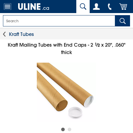
.ca
Kraft Tubes
1
⁄
Kraft Mailing Tubes with End Caps - 2
x 20", .060"
2
thick