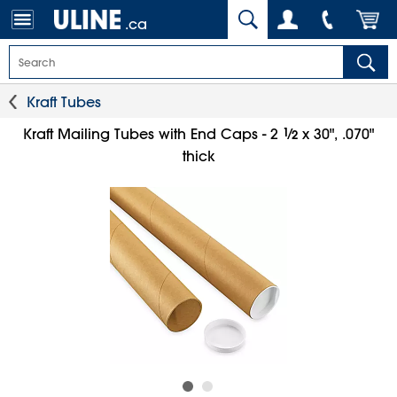
.ca
Kraft Tubes
1
⁄
Kraft Mailing Tubes with End Caps - 2
x 30", .070"
2
thick