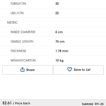
TUBES/CTN.
35
LBS./CTN.
22
METRIC
INSIDE DIAMETER
6 cm
USABLE LENGTH
76 cm
THICKNESS
1.78 mm
WEIGHT/CARTON
10 kg
Save to List
Share
$
2.61
/ Price Each
Subtotal: $
91.35