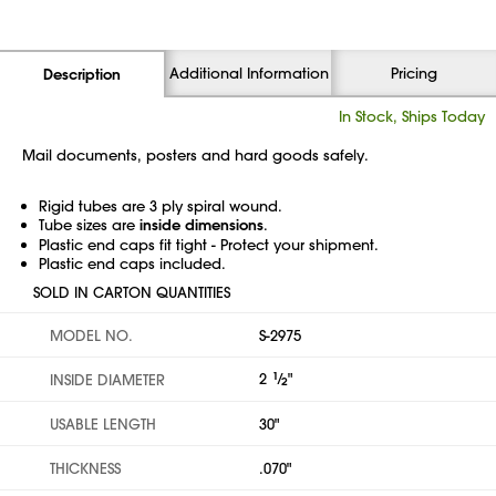
Additional Information
Pricing
Description
In Stock, Ships Today
Mail documents, posters and hard goods safely.
Rigid tubes are 3 ply spiral wound.
Tube sizes are
inside dimensions
.
Plastic end caps fit tight - Protect your shipment.
Plastic end caps included.
SOLD IN CARTON QUANTITIES
MODEL NO.
S-2975
2
1
⁄
"
INSIDE DIAMETER
2
USABLE LENGTH
30"
THICKNESS
.070"